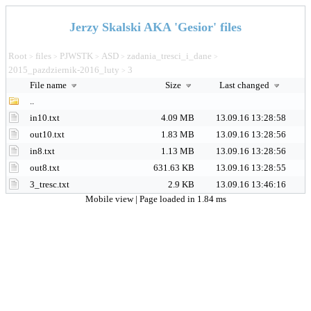
Jerzy Skalski AKA 'Gesior' files
Root
files
PJWSTK
ASD
zadania_tresci_i_dane
>
>
>
>
>
2015_pazdziernik-2016_luty
3
>
File name
Size
Last changed
..
in10.txt
4.09 MB
13.09.16 13:28:58
out10.txt
1.83 MB
13.09.16 13:28:56
in8.txt
1.13 MB
13.09.16 13:28:56
out8.txt
631.63 KB
13.09.16 13:28:55
3_tresc.txt
2.9 KB
13.09.16 13:46:16
Mobile view
| Page loaded in 1.84 ms