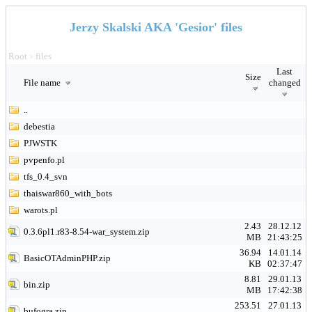
Jerzy Skalski AKA 'Gesior' files
Root
files
>
Last
Size
File name
changed
..
debestia
PJWSTK
pvpenfo.pl
tfs_0.4_svn
thaiswar860_with_bots
warots.pl
2.43
28.12.12
0.3.6pl1.r83-8.54-war_system.zip
MB
21:43:25
36.94
14.01.14
BasicOTAdminPHP.zip
KB
02:37:47
8.81
29.01.13
bin.zip
MB
17:42:38
253.51
27.01.13
bufogra.zip