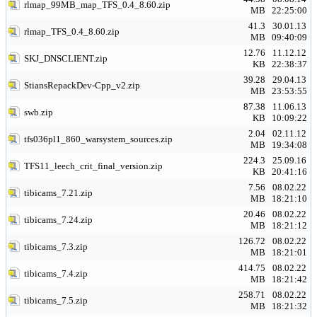
rlmap_99MB_map_TFS_0.4_8.60.zip
MB
22:25:00
41.3
30.01.13
rlmap_TFS_0.4_8.60.zip
MB
09:40:09
12.76
11.12.12
SKJ_DNSCLIENT.zip
KB
22:38:37
39.28
29.04.13
StiansRepackDev-Cpp_v2.zip
MB
23:53:55
87.38
11.06.13
swb.zip
KB
10:09:22
2.04
02.11.12
tfs036pl1_860_warsystem_sources.zip
MB
19:34:08
224.3
25.09.16
TFS11_leech_crit_final_version.zip
KB
20:41:16
7.56
08.02.22
tibicams_7.21.zip
MB
18:21:10
20.46
08.02.22
tibicams_7.24.zip
MB
18:21:12
126.72
08.02.22
tibicams_7.3.zip
MB
18:21:01
414.75
08.02.22
tibicams_7.4.zip
MB
18:21:42
258.71
08.02.22
tibicams_7.5.zip
MB
18:21:32