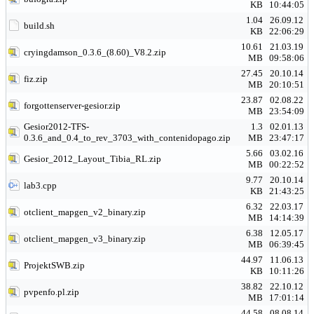
KB
10:44:05
1.04
26.09.12
build.sh
KB
22:06:29
10.61
21.03.19
cryingdamson_0.3.6_(8.60)_V8.2.zip
MB
09:58:06
27.45
20.10.14
fiz.zip
MB
20:10:51
23.87
02.08.22
forgottenserver-gesior.zip
MB
23:54:09
Gesior2012-TFS-
1.3
02.01.13
0.3.6_and_0.4_to_rev_3703_with_contenidopago.zip
MB
23:47:17
5.66
03.02.16
Gesior_2012_Layout_Tibia_RL.zip
MB
00:22:52
9.77
20.10.14
lab3.cpp
KB
21:43:25
6.32
22.03.17
otclient_mapgen_v2_binary.zip
MB
14:14:39
6.38
12.05.17
otclient_mapgen_v3_binary.zip
MB
06:39:45
44.97
11.06.13
ProjektSWB.zip
KB
10:11:26
38.82
22.10.12
pvpenfo.pl.zip
MB
17:01:14
44.58
08.08.14