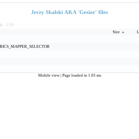
Jerzy Skalski AKA 'Gesior' files
TK
UTP
>
Size
L
RICS_MAPPER_SELECTOR
Mobile view
| Page loaded in 1.05 ms