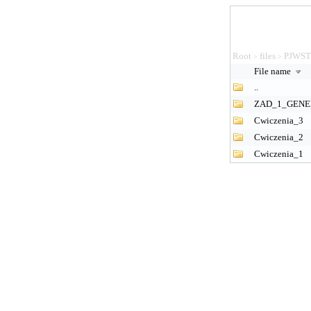
Root
files
PJWS
>
>
File name
..
ZAD_1_GENE
Cwiczenia_3
Cwiczenia_2
Cwiczenia_1