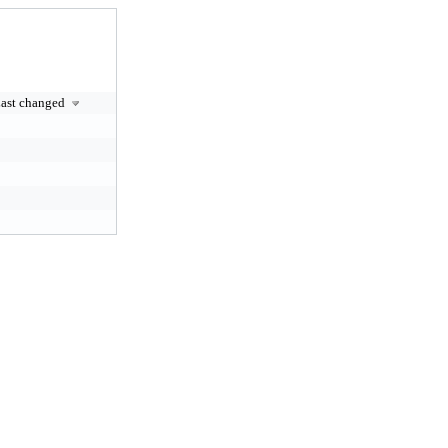
ast changed