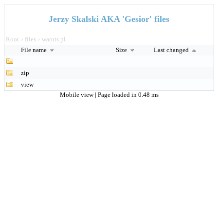
Jerzy Skalski AKA 'Gesior' files
Root
files
warots.pl
>
>
File name
Size
Last changed
..
zip
view
Mobile view
| Page loaded in 0.48 ms