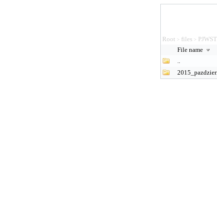
Root
files
PJWS
>
>
File name
..
2015_pazdzier