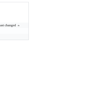
ast changed