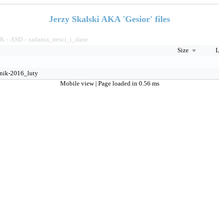
Jerzy Skalski AKA 'Gesior' files
TK
ASD
zadania_tresci_i_dane
>
>
Size
L
nik-2016_luty
Mobile view
| Page loaded in 0.56 ms