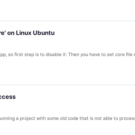
re' on Linux Ubuntu
, so first step is to disable it: Then you have to set core fil
access
y running a project with some old code that is not able to pr