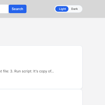
Search
Light
Dark
ile: 3. Run script: It's copy of...