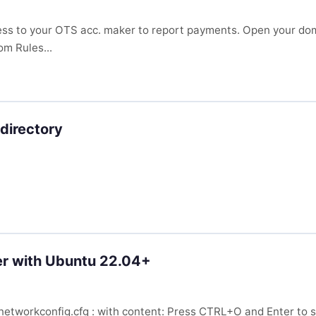
ess to your OTS acc. maker to report payments. Open your dom
om Rules...
directory
er with Ubuntu 22.04+
lenetworkconfig.cfg : with content: Press CTRL+O and Enter to s