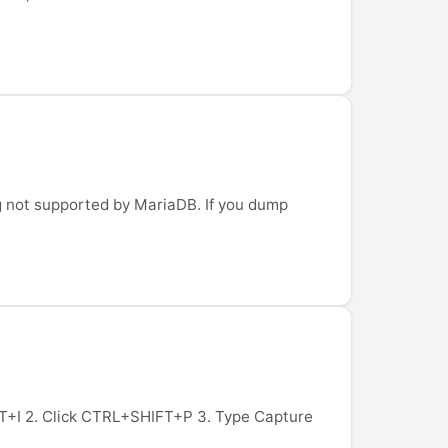
g not supported by MariaDB. If you dump
HIFT+I 2. Click CTRL+SHIFT+P 3. Type Capture