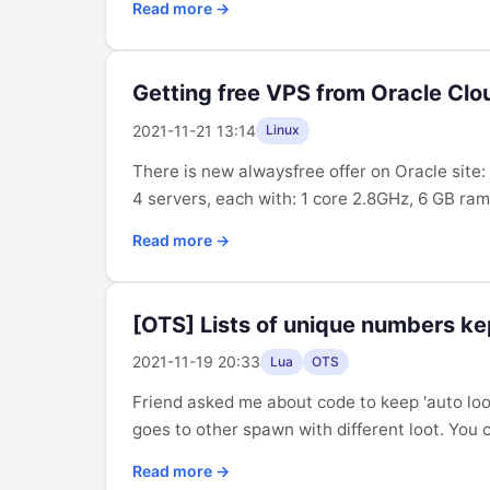
Read more →
Getting free VPS from Oracle Clo
2021-11-21 13:14
Linux
There is new alwaysfree offer on Oracle sit
4 servers, each with: 1 core 2.8GHz, 6 GB ram,
Read more →
[OTS] Lists of unique numbers kep
2021-11-19 20:33
Lua
OTS
Friend asked me about code to keep 'auto loot
goes to other spawn with different loot. You c
Read more →