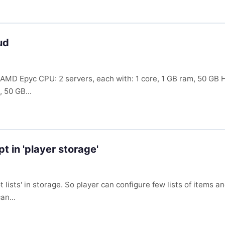
ud
e: AMD Epyc CPU: 2 servers, each with: 1 core, 1 GB ram, 50 
 50 GB...
t in 'player storage'
 lists' in storage. So player can configure few lists of items
an...