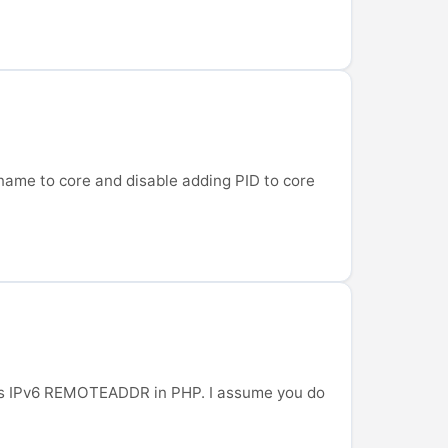
e name to core and disable adding PID to core
ocess IPv6 REMOTEADDR in PHP. I assume you do