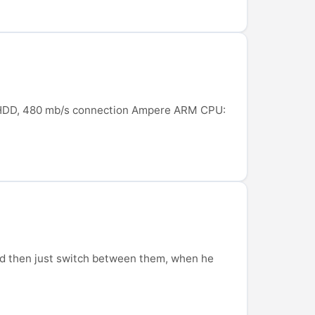
GB HDD, 480 mb/s connection Ampere ARM CPU:
 and then just switch between them, when he