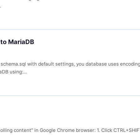
.
to MariaDB
 schema.sql with default settings, you database uses encodin
aDB using:...
“scrolling content” in Google Chrome browser: 1. Click CTRL+S