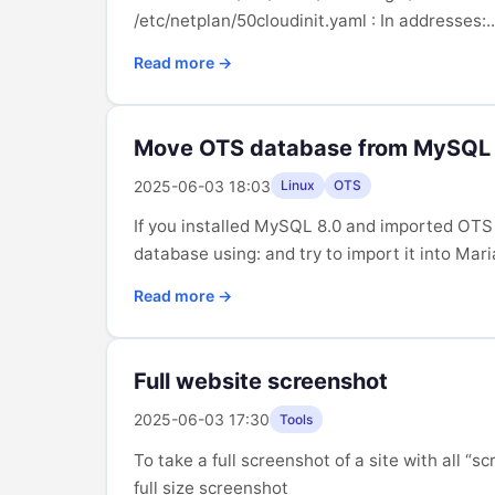
/etc/netplan/50cloudinit.yaml : In addresses:..
Read more →
Move OTS database from MySQL 
2025-06-03 18:03
Linux
OTS
If you installed MySQL 8.0 and imported OTS
database using: and try to import it into Mari
Read more →
Full website screenshot
2025-06-03 17:30
Tools
To take a full screenshot of a site with all 
full size screenshot