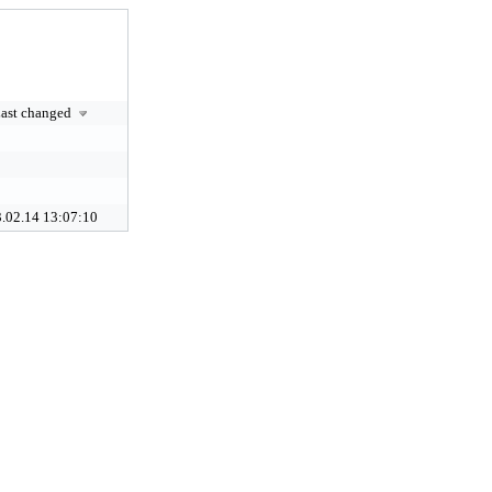
ast changed
.02.14 13:07:10