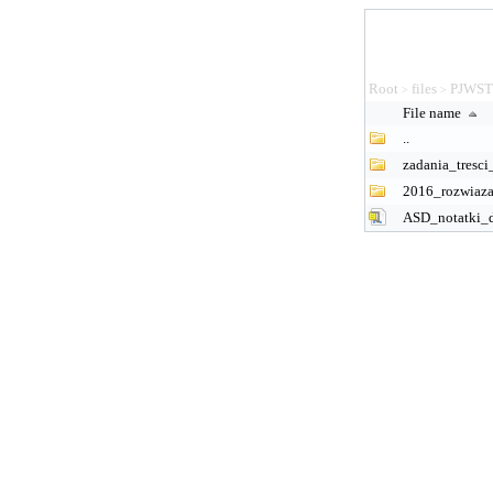
Root
files
PJWS
>
>
File name
..
zadania_tresci
2016_rozwiaza
ASD_notatki_