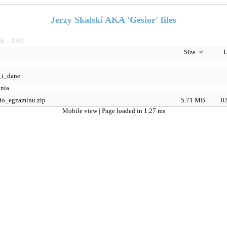
Jerzy Skalski AKA 'Gesior' files
TK
ASD
>
Size
L
_i_dane
nia
do_egzaminu.zip
5.71 MB
03
Mobile view
| Page loaded in 1.27 ms