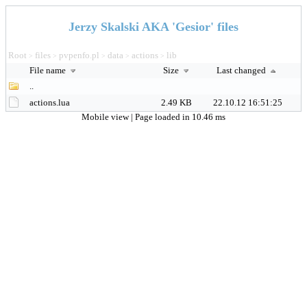
Jerzy Skalski AKA 'Gesior' files
Root
files
pvpenfo.pl
data
actions
lib
>
>
>
>
>
File name
Size
Last changed
..
actions.lua
2.49 KB
22.10.12 16:51:25
Mobile view
| Page loaded in 10.46 ms